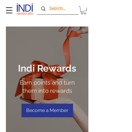
Indi Rewards
Earn points and turn
them into rewards
Become a Member