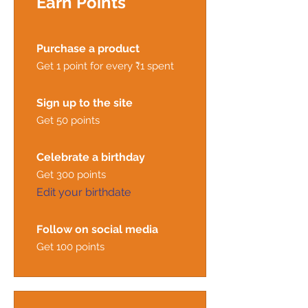
Earn Points
Purchase a product
Get 1 point for every ₹1 spent
Sign up to the site
Get 50 points
Celebrate a birthday
Get 300 points
Edit your birthdate
Follow on social media
Get 100 points