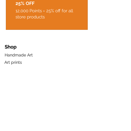
25% OFF
12,000 Points = 25% off for all
store products
Shop
Handmade Art
Art prints
Gifts & Greetings
Pots & Planters
New
Sale
Gift Card
Useful Links
About Us
Loyalty