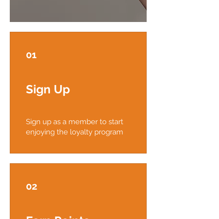
01
Sign Up
Sign up as a member to start
enjoying the loyalty program
02