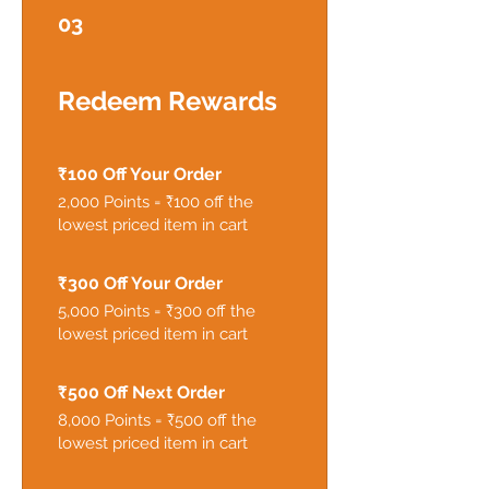
03
Redeem Rewards
₹100 Off Your Order
2,000 Points = ₹100 off the
lowest priced item in cart
₹300 Off Your Order
5,000 Points = ₹300 off the
lowest priced item in cart
₹500 Off Next Order
8,000 Points = ₹500 off the
lowest priced item in cart