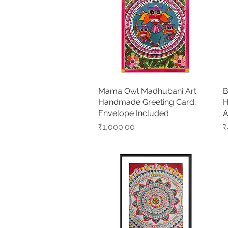
Mama Owl Madhubani Art
Quick View
B
Handmade Greeting Card,
H
Envelope Included
A
Price
P
₹1,000.00
₹