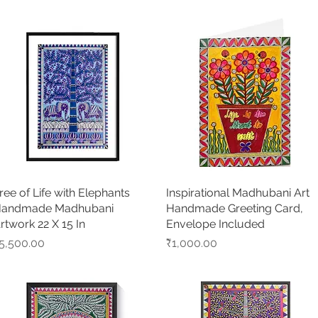
ree of Life with Elephants
Quick View
Inspirational Madhubani Art
Quick View
andmade Madhubani
Handmade Greeting Card,
rtwork 22 X 15 In
Envelope Included
rice
Price
5,500.00
₹1,000.00