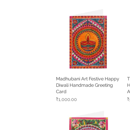
Madhubani Art Festive Happy
Quick View
T
Diwali Handmade Greeting
H
Card
A
Price
P
₹1,000.00
₹