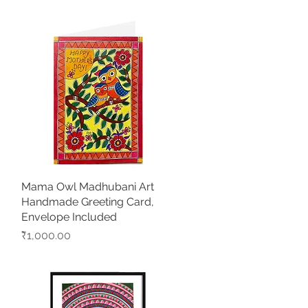
Mama Owl Madhubani Art
Quick View
Handmade Greeting Card,
Envelope Included
Price
₹1,000.00