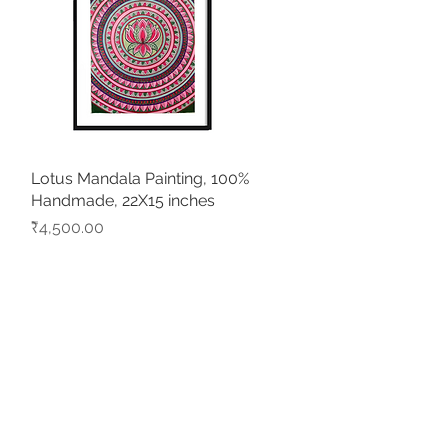
Lotus Mandala Painting, 100%
Quick View
Handmade, 22X15 inches
Price
₹4,500.00