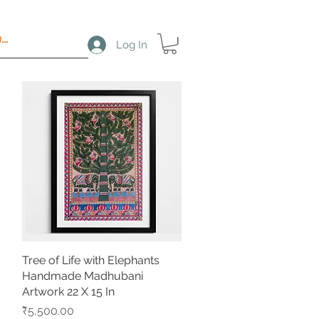
Log In
Tree of Life with Elephants
Quick View
Handmade Madhubani
Artwork 22 X 15 In
Price
₹5,500.00