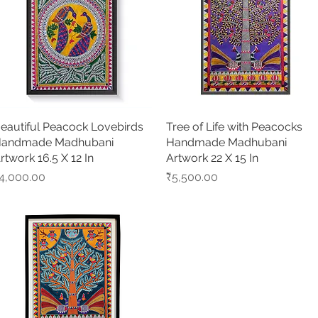
eautiful Peacock Lovebirds
Quick View
Tree of Life with Peacocks
Quick View
andmade Madhubani
Handmade Madhubani
rtwork 16.5 X 12 In
Artwork 22 X 15 In
rice
Price
4,000.00
₹5,500.00