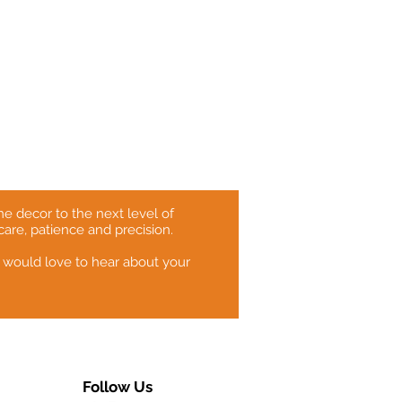
e decor to the next level of
care, patience and precision.
 would love to hear about your
Follow Us