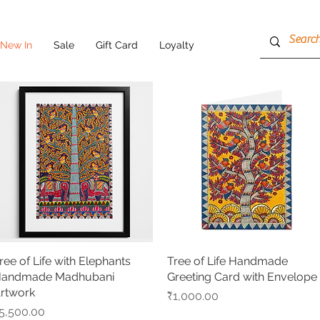
New In
Sale
Gift Card
Loyalty
ree of Life with Elephants
Quick View
Tree of Life Handmade
Quick View
andmade Madhubani
Greeting Card with Envelope
rtwork
Price
₹1,000.00
rice
5,500.00