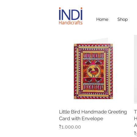
Home
Shop
Little Bird Handmade Greeting
Quick View
T
Card with Envelope
H
A
Price
₹1,000.00
P
₹