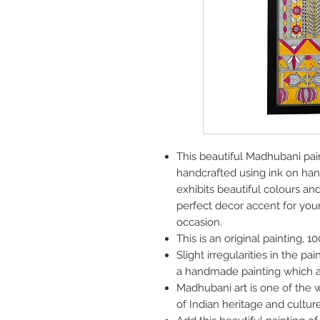
This beautiful Madhubani pain
handcrafted using ink on han
exhibits beautiful colours an
perfect decor accent for your 
occasion.
This is an original painting, 
Slight irregularities in the pa
a handmade painting which a
Madhubani art is one of the w
of Indian heritage and culture