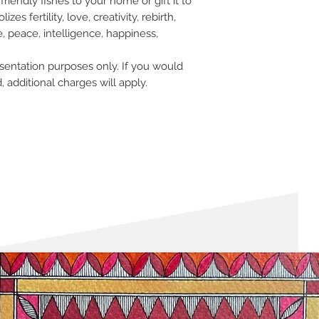
friendly fishes to your home or gift it to
within 12 hours of pla
please check our
retu
es fertility, love, creativity, rebirth,
, peace, intelligence, happiness,
sentation purposes only. If you would
, additional charges will apply.