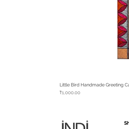
Little Bird Handmade Greeting C
Price
₹1,000.00
S