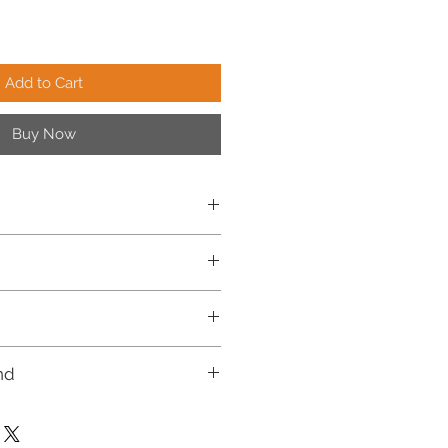
Add to Cart
Buy Now
n India.
7 days.
rders, and for further details, please
ng Policy.
nd
le for return or cash on delivery
quests will be accepted strictly