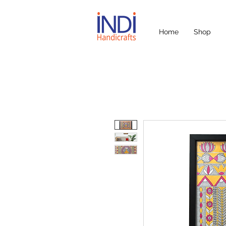
Home
Shop