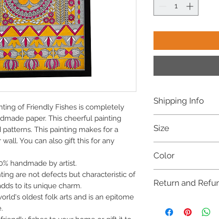
Shipping Info
ting of Friendly Fishes is completely
dmade paper. This cheerful painting
Free shipping withi
Size
Dispatched within 
d patterns. This painting makes for a
For international o
wall. You can also gift this for any
16 X 12 Inches
refer to our Shippi
Color
100% handmade by artist.
Multicoloured
inting are not defects but characteristic of
Return and Refu
dds to its unique charm.
orld's oldest folk arts and is an epitome
This item is not eligib
.
(COD). Cancellation re