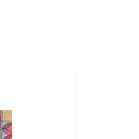
cing the order. For more details,
rn policy.