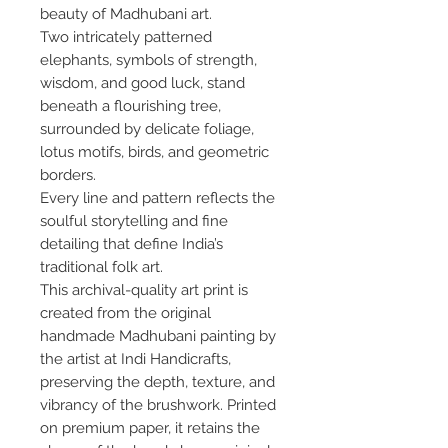
beauty of Madhubani art.
Two intricately patterned
elephants, symbols of strength,
wisdom, and good luck, stand
beneath a flourishing tree,
surrounded by delicate foliage,
lotus motifs, birds, and geometric
borders.
Every line and pattern reflects the
soulful storytelling and fine
detailing that define India’s
traditional folk art.
This archival-quality art print is
created from the original
handmade Madhubani painting by
the artist at Indi Handicrafts,
preserving the depth, texture, and
vibrancy of the brushwork. Printed
on premium paper, it retains the