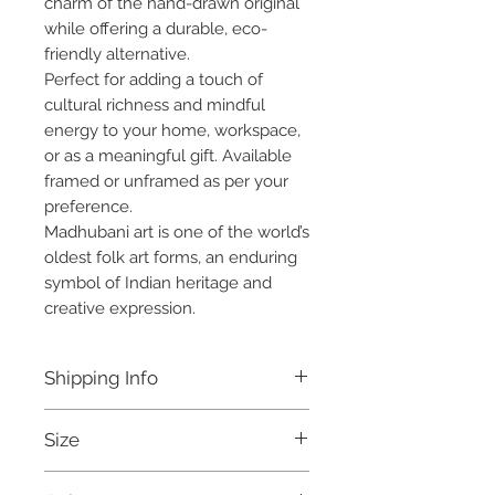
charm of the hand-drawn original
while offering a durable, eco-
friendly alternative.
Perfect for adding a touch of
cultural richness and mindful
energy to your home, workspace,
or as a meaningful gift. Available
framed or unframed as per your
preference.
Madhubani art is one of the world’s
oldest folk art forms, an enduring
symbol of Indian heritage and
creative expression.
Shipping Info
Free shipping within India.
Size
Ready to be dispatched within
7 days.
A4 Print - 12 x 8.5 inches
For international orders, and for