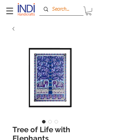
Tree of Life with
Elephants