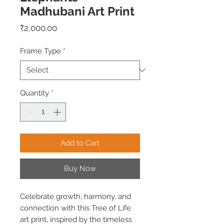
Madhubani Art Print
Price
₹2,000.00
Frame Type
*
Quantity
*
Add to Cart
Buy Now
Celebrate growth, harmony, and
connection with this Tree of Life
art print, inspired by the timeless