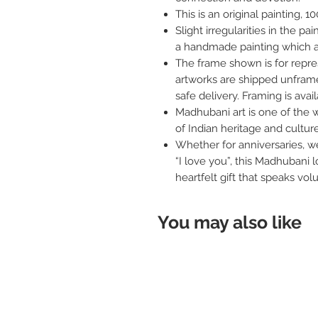
This is an original painting,
Slight irregularities in the pa
a handmade painting which a
The frame shown is for repres
artworks are shipped unframe
safe delivery. Framing is avai
Madhubani art is one of the w
of Indian heritage and culture
Whether for anniversaries, we
“I love you”, this Madhubani l
heartfelt gift that speaks vo
You may also like