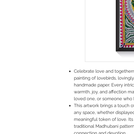
Celebrate love and together
painting of lovebirds, loving
handmade paper. Every intric
warmth, joy, and affection mak
loved one, or someone who ho
This artwork brings a touch o
any space, whether displayed
meaningful token of love. Its i
traditional Madhubani patter
connection and devotion.