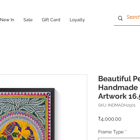
New In
Sale
Gift Card
Loyalty
Beautiful 
Handmade 
Artwork 16.
SKU: INDMADH2501
Price
₹4,000.00
Frame Type
*