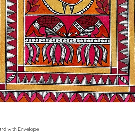
ard with Envelope
Quick View