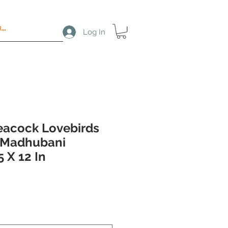
Log In
Peacock Lovebirds
Madhubani
5 X 12 In