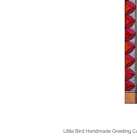
Little Bird Handmade Greeting C