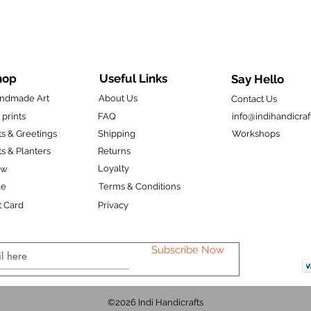
hop
Useful Links
Say Hello
ndmade Art
About Us
Contact Us
 prints
FAQ
info@indihandicraf
ts & Greetings
Shipping
Workshops
ts & Planters
Returns
Loyalty
ew
le
Terms & Conditions
t Card
Privacy
Subscribe Now
©2026 Indi Handicrafts