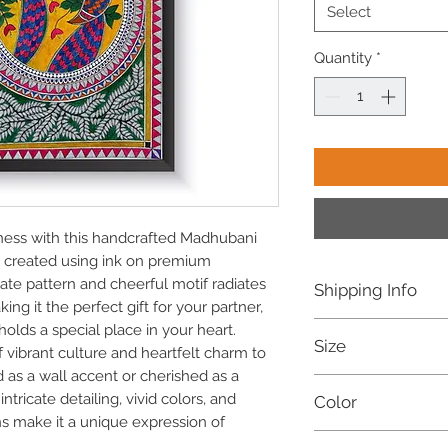
Select
Quantity
*
ness with this handcrafted Madhubani
ly created using ink on premium
ate pattern and cheerful motif radiates
Shipping Info
ing it the perfect gift for your partner,
Free shipping withi
lds a special place in your heart.
Size
Dispatched within 
f vibrant culture and heartfelt charm to
For international o
 as a wall accent or cherished as a
16.5 X 12 Inches (A3)
refer to our Shippi
ntricate detailing, vivid colors, and
Color
Customization availab
ns make it a unique expression of
Multicoloured