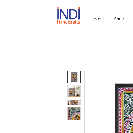
Home
Shop