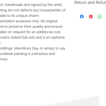
Return and Refu
 100% handmade and signed by the artist.
inting are not defects but characteristic of
This item is not eligib
dds to its unique charm.
(COD). Cancellation re
within 12 hours of pla
entation purposes only. All original
please check our
retu
d to preserve their quality and ensure
lable on request for an additional cost.
orld's oldest folk arts and is an epitome
.
ddings, Valentine’s Day, or simply to say
ovebirds painting is a timeless and
lumes.