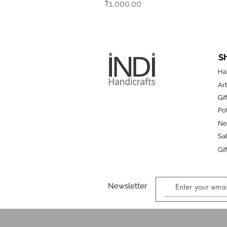
Price
₹1,000.00
S
Ha
Art
Gif
Po
N
Sa
Gif
Newsletter