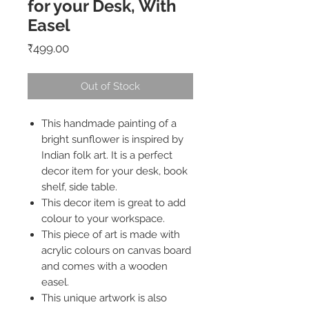
for your Desk, With
Easel
Price
₹499.00
Out of Stock
This handmade painting of a
bright sunflower is inspired by
Indian folk art. It is a perfect
decor item for your desk, book
shelf, side table.
This decor item is great to add
colour to your workspace.
This piece of art is made with
acrylic colours on canvas board
and comes with a wooden
easel.
This unique artwork is also