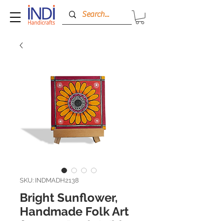
SKU: INDMADH2138
Bright Sunflower,
Handmade Folk Art