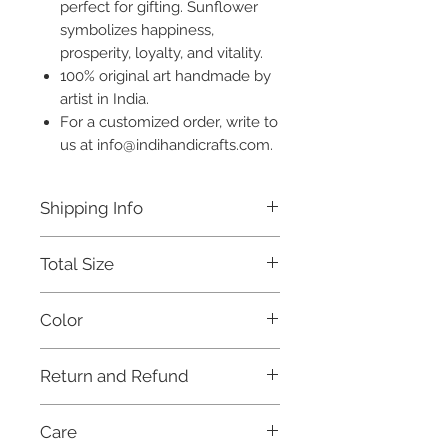
perfect for gifting. Sunflower
symbolizes happiness,
prosperity, loyalty, and vitality.
100% original art handmade by
artist in India.
For a customized order, write to
us at info@indihandicrafts.com.
Shipping Info
Free shipping for all orders above
Total Size
Rs. 999 within India.
This product will be dispatched
7 x 5 inches
within 3 days.
Color
For international orders, and for
further details, please refer to our
Multicoloured
Shipping Policy.
Return and Refund
This item is not eligible for return or
Care
cash on delivery (COD). Cancellation