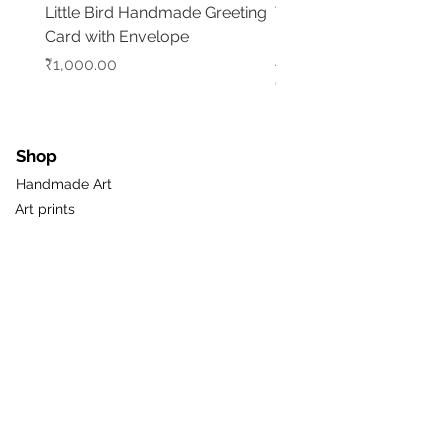
Little Bird Handmade Greeting
Tree of Life with Elepha
Card with Envelope
Handmade Madhubani
Artwork
Price
₹1,000.00
Price
₹5,500.00
Shop
Handmade Art
Art prints
Gifts & Greetings
Pots & Planters
New
Sale
Gift Card
Useful Links
About Us
Loyalty