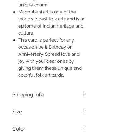
unique charm.
Madhubani art is one of the
world's oldest folk arts and is an
epitome of Indian heritage and
culture.
This card is perfect for any
occasion be it Birthday or
Anniversary. Spread love and
joy with your dear ones by
giving them these unique and
colorful folk art cards.
Shipping Info
Free shipping for all orders above
Size
Rs. 999 within India.
This product will be dispatched
8 X 6 Inches
within 3 days.
Color
For international orders, and for
further details, please refer to our