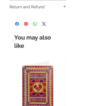
Multicoloured
Shipping Policy.
Return and Refund
This item is not eligible for return or
cash on delivery (COD). Cancellation
requests will be accepted strictly within
12 hours of placing the order. For more
details, please check our
return policy.
You may also
like