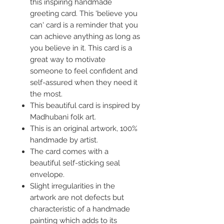
this inspiring handmade
greeting card. This 'believe you
can' card is a reminder that you
can achieve anything as long as
you believe in it. This card is a
great way to motivate
someone to feel confident and
self-assured when they need it
the most.
This beautiful card is inspired by
Madhubani folk art.
This is an original artwork, 100%
handmade by artist.
The card comes with a
beautiful self-sticking seal
envelope.
Slight irregularities in the
artwork are not defects but
characteristic of a handmade
painting which adds to its