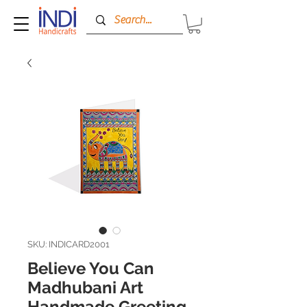
SKU: INDICARD2001
Believe You Can
Madhubani Art
Handmade Greeting