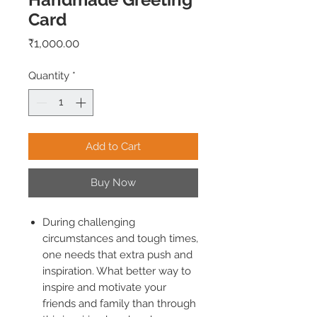
Card
Price
₹1,000.00
Quantity
*
Add to Cart
Buy Now
During challenging
circumstances and tough times,
one needs that extra push and
inspiration. What better way to
inspire and motivate your
friends and family than through