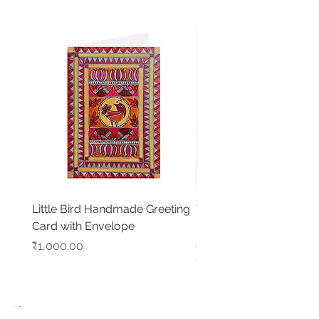
Little Bird Handmade Greeting
Tree of Life with Elepha
Card with Envelope
Handmade Madhubani
Artwork
Price
₹1,000.00
Price
₹5,500.00
Shop