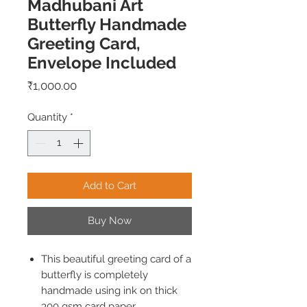
Madhubani Art
Butterfly Handmade
Greeting Card,
Envelope Included
Price
₹1,000.00
Quantity
*
Add to Cart
Buy Now
This beautiful greeting card of a
butterfly is completely
handmade using ink on thick
300 gsm card paper.