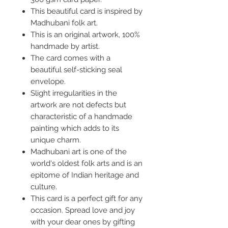
This beautiful card is inspired by
Madhubani folk art.
This is an original artwork, 100%
handmade by artist.
The card comes with a
beautiful self-sticking seal
envelope.
Slight irregularities in the
artwork are not defects but
characteristic of a handmade
painting which adds to its
unique charm.
Madhubani art is one of the
world's oldest folk arts and is an
epitome of Indian heritage and
culture.
This card is a perfect gift for any
occasion. Spread love and joy
with your dear ones by gifting