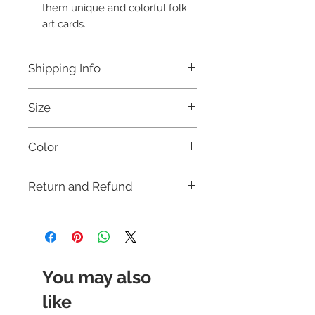
them unique and colorful folk
art cards.
Shipping Info
Free shipping for orders above Rs.
Size
999 within India.
This card will be dispatched within 3
8 X 6 Inches
days.
Color
For international orders, and for
further details, please refer to our
Multicoloured
Shipping Policy.
Return and Refund
This item is not eligible for return or
cash on delivery (COD). Cancellation
requests will be accepted strictly within
12 hours of placing the order. For more
details, please check our
return policy.
You may also
like