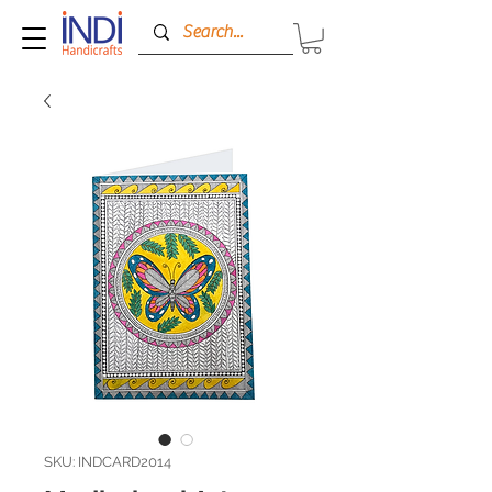
SKU: INDCARD2014