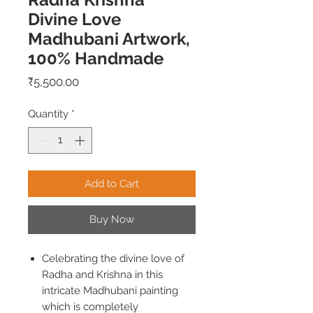
Divine Love
Madhubani Artwork,
100% Handmade
Price
₹5,500.00
Quantity
*
Add to Cart
Buy Now
Celebrating the divine love of
Radha and Krishna in this
intricate Madhubani painting
which is completely