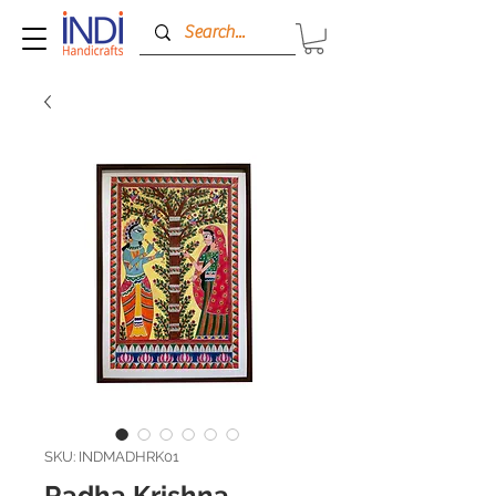
SKU: INDMADHRK01
Radha Krishna