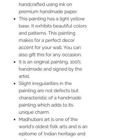
handcrafted using ink on
premium handmade paper.
This painting has a light yellow
base. It exhibits beautiful colors
and patterns. This painting
makes for a perfect decor
accent for your wall. You can
also gift this for any occasion.
It is an original painting, 100%
handmade and signed by the
artist.
Slight irregularities in the
painting are not defects but
characteristic of a handmade
painting which adds to its
unique charm.
Madhubani art is one of the
world's oldest folk arts and is an
epitome of Indian heritage and