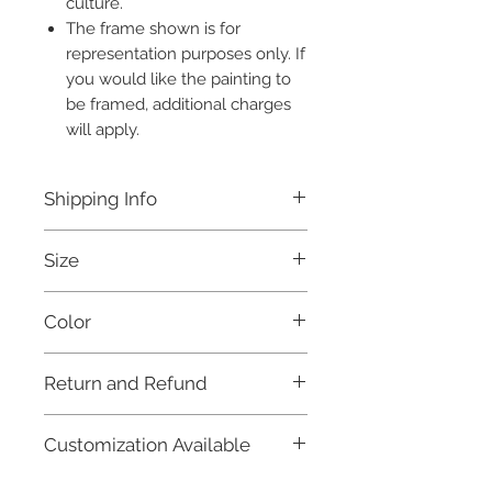
culture.
The frame shown is for
representation purposes only. If
you would like the painting to
be framed, additional charges
will apply.
Shipping Info
Free shipping within India.
Size
Estimated dispatch time: 7 days.
For international orders, and for
without frame 22x15 inches
further details, please refer to our
Color
Shipping Policy.
Multicolored
Return and Refund
Due to the fragile nature of this product
Customization Available
and in order to maintain fairness to our
artisans and craftsmen, as well as keep
You can customize this painting to suit
our prices fair, this item is not eligible