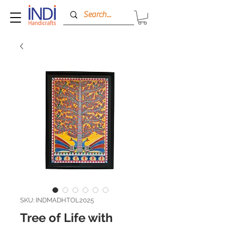
SKU: INDMADHTOL2025
Tree of Life with