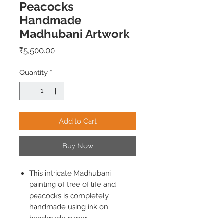
Peacocks
Handmade
Madhubani Artwork
Price
₹5,500.00
Quantity
*
Add to Cart
Buy Now
This intricate Madhubani
painting of tree of life and
peacocks is completely
handmade using ink on