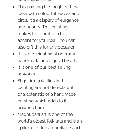
handmade paper.
This painting has bright yellow
base with colourful leaves and
birds. It's a display of elegance
and beauty. This painting
makes for a perfect decor
accent for your wall. You can
also gift this for any occasion.
It is an original painting, 100%
handmade and signed by artist.
It is one of our best selling
artworks.
Slight irregularities in the
painting are not defects but
characteristic of a handmade
painting which adds to its
unique charm.
Madhubani art is one of the
world's oldest folk arts and is an
epitome of Indian heritage and