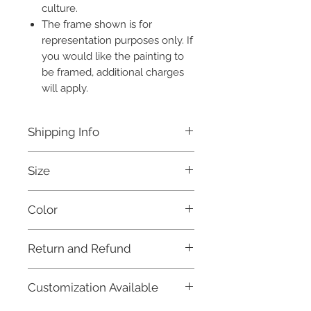
culture.
The frame shown is for
representation purposes only. If
you would like the painting to
be framed, additional charges
will apply.
Shipping Info
Free shipping within India.
Size
Ready to be dispatched within
7 days.
without frame 22x15 inches
For international orders, and for
Color
further details, please refer to our
Shipping Policy.
Multicolored
Return and Refund
Due to the fragile nature of this product
Customization Available
and in order to maintain fairness to our
artisans and craftsmen, as well as keep