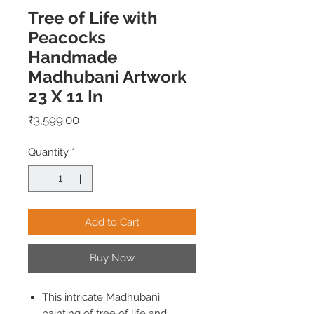
Tree of Life with
Peacocks
Handmade
Madhubani Artwork
23 X 11 In
Price
₹3,599.00
Quantity
*
Add to Cart
Buy Now
This intricate Madhubani
painting of tree of life and