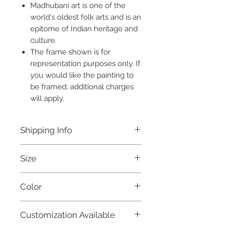
Madhubani art is one of the
world's oldest folk arts and is an
epitome of Indian heritage and
culture.
The frame shown is for
representation purposes only. If
you would like the painting to
be framed, additional charges
will apply.
Shipping Info
Free shipping within India.
Size
Dispatched within 3 days.
For international orders, and for
23 X 11 Inches
further details, please refer to our
Color
Shipping Policy.
Black, Yellow, Magenta and White
Customization Available