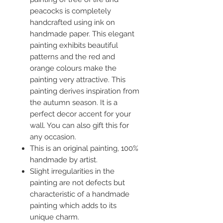
peacocks is completely
handcrafted using ink on
handmade paper. This elegant
painting exhibits beautiful
patterns and the red and
orange colours make the
painting very attractive. This
painting derives inspiration from
the autumn season. It is a
perfect decor accent for your
wall. You can also gift this for
any occasion.
This is an original painting, 100%
handmade by artist.
Slight irregularities in the
painting are not defects but
characteristic of a handmade
painting which adds to its
unique charm.