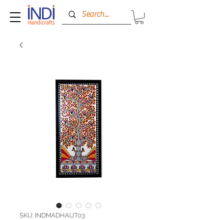
SKU: INDMADHAUT03